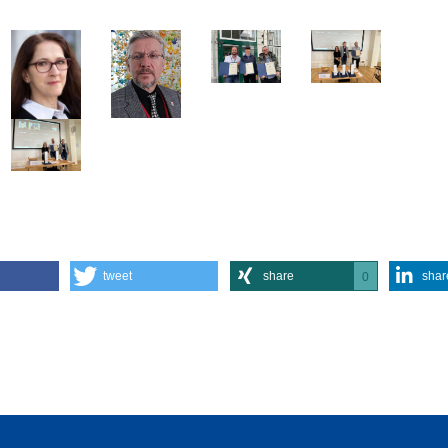
tweet
share
shar
0