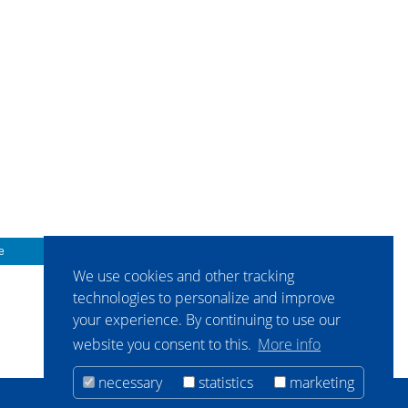
e
We use cookies and other tracking
technologies to personalize and improve
your experience. By continuing to use our
website you consent to this.
More info
necessary
statistics
marketing