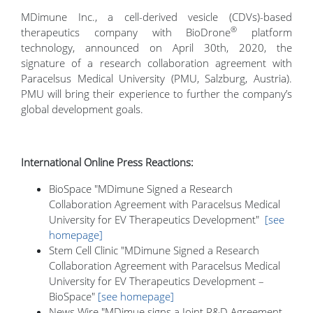
MDimune Inc., a cell-derived vesicle (CDVs)-based
®
therapeutics company with BioDrone
platform
technology, announced on April 30th, 2020, the
signature of a research collaboration agreement with
Paracelsus Medical University (PMU, Salzburg, Austria).
PMU will bring their experience to further the company’s
global development goals.
International Online Press Reactions:
BioSpace "MDimune Signed a Research
Collaboration Agreement with Paracelsus Medical
University for EV Therapeutics Development"
[see
homepage]
Stem Cell Clinic "MDimune Signed a Research
Collaboration Agreement with Paracelsus Medical
University for EV Therapeutics Development –
BioSpace"
[see homepage]
News Wire "MDimue signs a Joint R&D Agreement