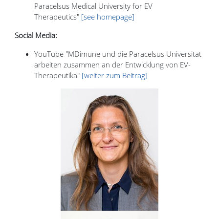
Paracelsus Medical University for EV
Therapeutics"
[see homepage]
Social Media:
YouTube "MDimune und die Paracelsus Universität
arbeiten zusammen an der Entwicklung von EV-
Therapeutika"
[weiter zum Beitrag]