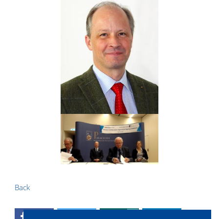
Back
0