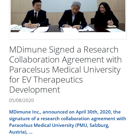
MDimune Signed a Research
Collaboration Agreement with
Paracelsus Medical University
for EV Therapeutics
Development
05/08/2020
MDimune Inc., announced on April 30th, 2020, the
signature of a research collaboration agreement with
Paracelsus Medical University (PMU, Salzburg,
Austria), ...