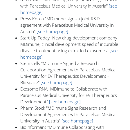
with Paracelsus Medical University in Austria"
[see
homepage]
Press Korea "MDimune signs a joint R&D
agreement with Paracelsus Medical University in
Austria"
[see homepage]
Start Up Today "New drug development company
MDimune, clinical development speed of incurable
disease treatment using extruded exosomes"
[see
homepage]
Stem Cells "MDimune Signed a Research
Collaboration Agreement with Paracelsus Medical
University for EV Therapeutics Development –
BioSpace"
[see homepage]
Exosome RNA "MDimune to Collaborate with
Paracelsus Medical University for EV Therapeutics
Development"
[see homepage]
Pharm Stock "MDimune Signs Research and
Development Agreement with Paracelsus Medical
University in Austria"
[see homepage]
BioInformant "MDimune Collaborating with